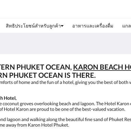
สิทธิประโยชน์สำหรับลูกค้า
อาหารและเครื่องดื่ม
แกล
TERN PHUKET OCEAN,
KARON BEACH H
RN PHUKET OCEAN IS THERE.
forts of home and the fun of a hotel, giving you the best of both 
h Hotel,
he coconut groves overlooking beach and lagoon. The Hotel Karon 
f Hotel Karon are proud to be one of the best-valued vacation.
yond lagoon and walking along the beautiful fine sand of Phuket Re
 home away from Karon Hotel Phuket.