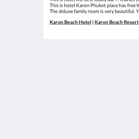
This is hotel Karon Phuket place has free W
The deluxe family room is very beautiful. 
Karon Beach Hotel
|
Karon Beach Resort
Best Western Phuket Ocean Resort
562 Patak Road
Tambon Karon Phuket 83100
Thailand
+66 76 396 600
info@phuketocean.com
2026
All rights reserved