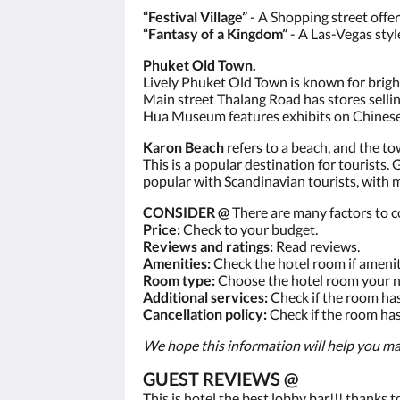
“Festival Village”
- A Shopping street offe
“Fantasy of a Kingdom”
- A Las-Vegas styl
Phuket Old Town.
Lively Phuket Old Town is known for brig
Main street Thalang Road has stores sellin
Hua Museum features exhibits on Chinese i
Karon Beach
refers to a beach, and the to
This is a popular destination for tourists. 
popular with Scandinavian tourists, with 
CONSIDER @
There are many factors to c
Price:
Check to your budget.
Reviews and ratings:
Read reviews.
Amenities:
Check the hotel room if amenit
Room type:
Choose the hotel room your n
Additional services:
Check if the room has
Cancellation policy:
Check if the room has 
We hope this information will help you ma
GUEST REVIEWS @
This is hotel the best lobby bar!!! thanks 