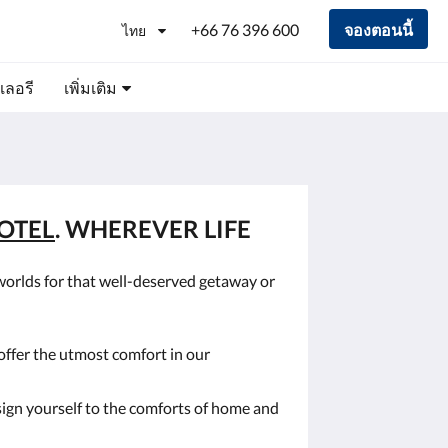
+66 76 396 600
จองตอนนี้
ไทย
เลอรี
เพิ่มเติม
OTEL
. WHEREVER LIFE
worlds for that well-deserved getaway or
offer the utmost comfort in our
sign yourself to the comforts of home and