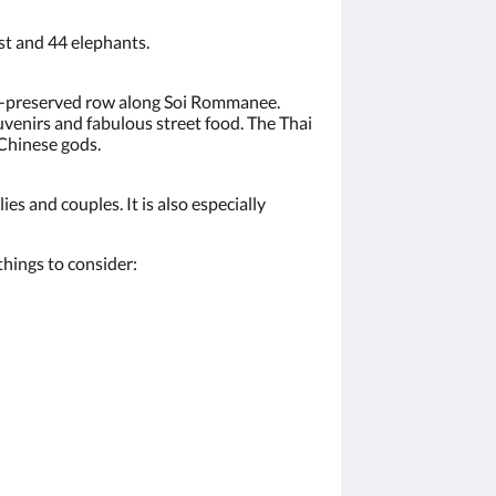
ast and 44 elephants.
ll-preserved row along Soi Rommanee.
uvenirs and fabulous street food. The Thai
 Chinese gods.
es and couples. It is also especially
hings to consider: