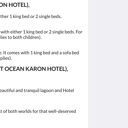
N HOTEL),
her 1 king bed or 2 single beds.
ith either 1 king bed or 2 single beds. For
lies to both children).
 It comes with 1 king bed and a sofa bed
plies).
ET OCEAN KARON HOTEL),
eautiful and tranquil lagoon and Hotel
st of both worlds for that well-deserved