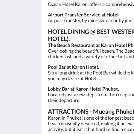
Ocean Hotel Karon, offers a comprehensive 
Airport Transfer Service at Hotel,
Airport transfer, by mid-size car or by joi
HOTEL DINING @ BEST WEST
HOTEL),
The Beach Restaurant at Karon Hotel Ph
Overlooking the beautiful beach, The Beac
chicken, fish and a variety of other hot an
Pool Bar at Karon Hotel,
Sip a long drink at the Pool Bar while the k
you may desire at Hotel.
Lobby Bar at Karon Hotel Phuket,
Located just a few steps from the receptio
their departure.
ATTRACTIONS - Mueang Phuket Di
Karon in Phuket is one of the longest bea
beach is usually deserted, making it an ex
activity, but it isn't that hard to find a nice