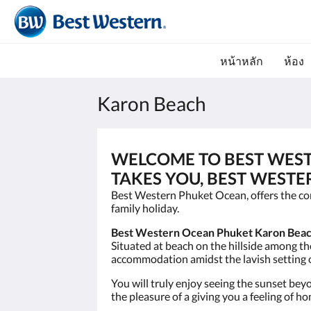
หน้าหลัก
ห้อง
Karon Beach
WELCOME TO BEST WES
TAKES YOU, BEST WESTE
Best Western Phuket Ocean, offers the com
family holiday.
Best Western Ocean Phuket Karon Beac
Situated at beach on the hillside among t
accommodation amidst the lavish setting o
You will truly enjoy seeing the sunset be
the pleasure of a giving you a feeling of