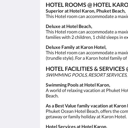
HOTEL ROOMS @ HOTEL KARO
Superior at Hotel Karon, Phuket Beach,
This Hotel room can accommodate a maximum 
Deluxe at Hotel Beach,
This Hotel room can accommodate a maximum 
families with 2 children, 1 child sleeps in 
Deluxe Family at Karon Hotel,
This Hotel room can accommodate a maximum
(trundle style). For a Karon hotel family of
HOTEL FACILITIES & SERVIC
SWIMMING POOLS, RESORT SERVICES,
Swimming Pools at Hotel Karon,
A world of relaxing vacation at Phuket Ho
Beach.
As a Best Value family vacation at Karon 
Phuket Ocean Hotel Beach, offers the comfo
getaway or family holiday at Karon Hotel.
Hotel Services at Hotel Karon,