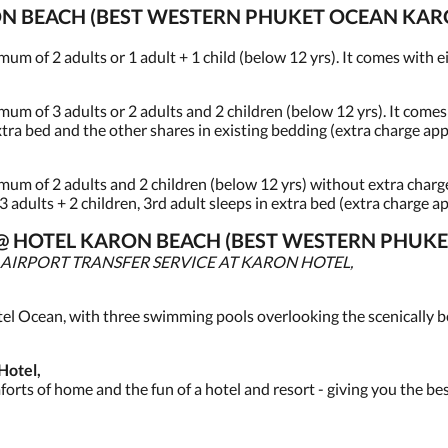
N BEACH (BEST WESTERN PHUKET OCEAN KARO
of 2 adults or 1 adult + 1 child (below 12 yrs). It comes with eit
of 3 adults or 2 adults and 2 children (below 12 yrs). It comes w
extra bed and the other shares in existing bedding (extra charge app
 of 2 adults and 2 children (below 12 yrs) without extra charge.
 3 adults + 2 children, 3rd adult sleeps in extra bed (extra charge ap
ES @ HOTEL KARON BEACH (BEST WESTERN PHUK
 AIRPORT TRANSFER SERVICE AT KARON HOTEL,
tel Ocean, with three swimming pools overlooking the scenically b
Hotel,
rts of home and the fun of a hotel and resort - giving you the be