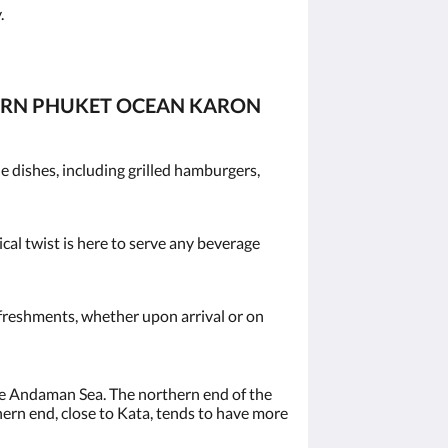
.
TERN PHUKET OCEAN KARON
 dishes, including grilled hamburgers,
ical twist is here to serve any beverage
efreshments, whether upon arrival or on
the Andaman Sea. The northern end of the
hern end, close to Kata, tends to have more