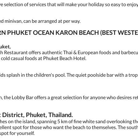
selection of services that will make your holiday so easy to enjoy
ned minivan, can be arranged at per way.
ERN PHUKET OCEAN KARON BEACH (BEST WES
uket,
h Restaurant offers authentic Thai & European foods and barbecue
d cold casual foods at Phuket Beach Hotel.
ids splash in the children's pool. The quiet poolside bar with a trop
n, the Lobby Bar offers a great selection for anyone who desires r
strict, Phuket, Thailand.
ches on the island, spanning 5 km of fine white sand overlooking 
cellent spot for those who want the beach to themselves. The sout
 spot for yourself.