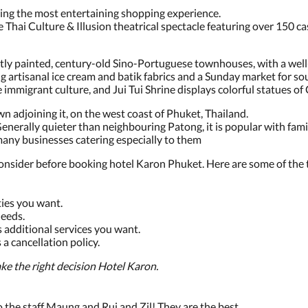
ring the most entertaining shopping experience.
e Thai Culture & Illusion theatrical spectacle featuring over 150 c
htly painted, century-old Sino-Portuguese townhouses, with a we
g artisanal ice cream and batik fabrics and a Sunday market for so
mmigrant culture, and Jui Tui Shrine displays colorful statues of
wn adjoining it, on the west coast of Phuket, Thailand.
Generally quieter than neighbouring Patong, it is popular with famili
many businesses catering especially to them
onsider before booking hotel Karon Phuket. Here are some of the t
ies you want.
eeds.
 additional services you want.
a cancellation policy.
ke the right decision Hotel Karon.
to the staff Maung and Rui and Zil! They are the best.