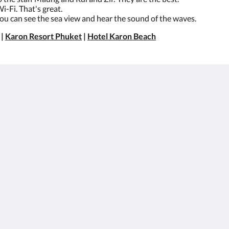
i-Fi. That's great.
You can see the sea view and hear the sound of the waves.
|
Karon Resort Phuket
|
Hotel Karon Beach
About
Site Map
BesWestern.com
หน้าหลัก
Best Western
ห้อง
Rewards
สิทธิประโยชน์สำหรับ
Join Our Mailing List
ลูกค้า
Reservation Policy
อาหารและเครื่องดื่ม
Privacy Policy
แกลเลอรี
Cookie Policy
สถานที่ท่องเที่ยว
Non Smoking Policy
สมัครตัวแทนและ
องค์กร
Flickr
ติดต่อเรา
English
ไทย