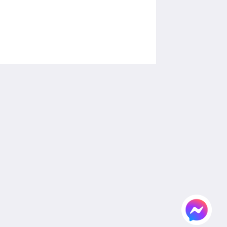
โซเชียลมีเดีย
Powered by
Canvas