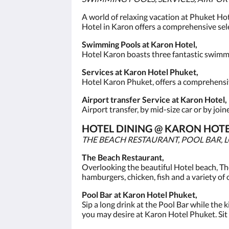
A world of relaxing vacation at Phuket Hot
Hotel in Karon offers a comprehensive sele
Swimming Pools at Karon Hotel,
Hotel Karon boasts three fantastic swimmin
Services at Karon Hotel Phuket,
Hotel Karon Phuket, offers a comprehensive
Airport transfer Service at Karon Hotel,
Airport transfer, by mid-size car or by joi
HOTEL DINING @ KARON HOTE
THE BEACH RESTAURANT, POOL BAR, 
The Beach Restaurant,
Overlooking the beautiful Hotel beach, Th
hamburgers, chicken, fish and a variety of 
Pool Bar at Karon Hotel Phuket,
Sip a long drink at the Pool Bar while the k
you may desire at Karon Hotel Phuket. Sit b