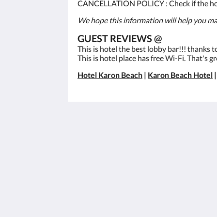
CANCELLATION POLICY : Check if the hotel
We hope this information will help you mak
GUEST REVIEWS @
This is hotel the best lobby bar!!! thanks 
This is hotel place has free Wi-Fi. That's gr
Hotel Karon Beach
|
Karon Beach Hotel
Best Western Phuket Ocean Resort
562 Patak Road
Tambon Karon Phuket 83100
Thailand
+66 76 396 600
info@phuketocean.com