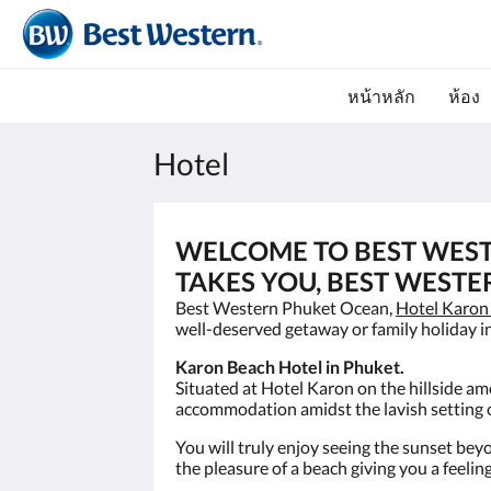
หน้าหลัก
ห้อง
Hotel
WELCOME TO BEST WES
TAKES YOU, BEST WESTE
Best Western Phuket Ocean,
Hotel Karon
well-deserved getaway or family holiday i
Karon Beach Hotel in Phuket.
Situated at Hotel Karon on the hillside a
accommodation amidst the lavish setting o
You will truly enjoy seeing the sunset bey
the pleasure of a beach giving you a feel