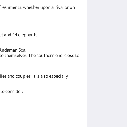
efreshments, whether upon arrival or on
ast and 44 elephants,
e Andaman Sea.
 to themselves. The southern end, close to
es and couples. It is also especially
to consider: