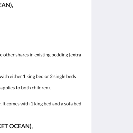
AN),
he other shares in existing bedding (extra
ith either 1 king bed or 2 single beds
 applies to both children).
 It comes with 1 king bed and a sofa bed
KET OCEAN),