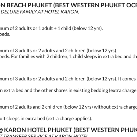
N BEACH PHUKET (BEST WESTERN PHUKET OCE
, DELUXE FAMILY AT HOTEL KARON,
 of 2 adults or 1 adult + 1 child (below 12 yrs).
 beds.
 of 3 adults or 2 adults and 2 children (below 12 yrs).
beds. For families with 2 children, 1 child sleeps in extra bed and t
of 3 adults or 2 adults and 2 children (below 12 yrs). It comes w
 in extra bed and the other shares in existing bedding (extra charge
 of 2 adults and 2 children (below 12 yrs) without extra charge.
dult sleeps in extra bed (extra charge applies).
S @ KARON HOTEL PHUKET (BEST WESTERN PHU
T TRANSFER SERVICE AT KARON HOTEL,