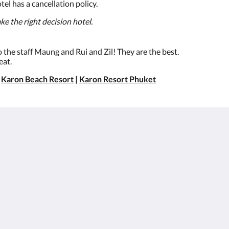
 has a cancellation policy.
e the right decision hotel.
to the staff Maung and Rui and Zil! They are the best.
eat.
|
Karon Beach Resort
|
Karon Resort Phuket
About
Site Map
BesWestern.com
หน้าหลัก
Best Western
ห้อง
Rewards
สิทธิประโยชน์สำหรับ
Join Our Mailing List
ลูกค้า
Reservation Policy
อาหารและเครื่องดื่ม
Privacy Policy
แกลเลอรี
Cookie Policy
สถานที่ท่องเที่ยว
Non Smoking Policy
สมัครตัวแทนและ
องค์กร