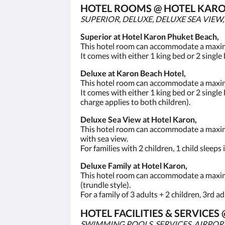
HOTEL ROOMS @ HOTEL KARO
SUPERIOR, DELUXE, DELUXE SEA VIEW
Superior at Hotel Karon Phuket Beach,
This hotel room can accommodate a maximum
It comes with either 1 king bed or 2 single
Deluxe at Karon Beach Hotel,
This hotel room can accommodate a maximum
It comes with either 1 king bed or 2 single 
charge applies to both children).
Deluxe Sea View at Hotel Karon,
This hotel room can accommodate a maximum 
with sea view.
For families with 2 children, 1 child sleeps
Deluxe Family at Hotel Karon,
This hotel room can accommodate a maximum
(trundle style).
For a family of 3 adults + 2 children, 3rd a
HOTEL FACILITIES & SERVICE
SWIMMING POOLS, SERVICES, AIRPOR