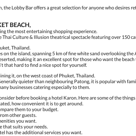
n, the Lobby Bar offers a great selection for anyone who desires r
ET BEACH,
ring the most entertaining shopping experience.
e Thai Culture & Illusion theatrical spectacle featuring over 150 c
ket, Thailand.
es on the island, spanning 5 km of fine white sand overlooking th
eserted, making it an excellent spot for those who want the beach
't that hard to find a nice spot for yourself.
ning it, on the west coast of Phuket, Thailand.
Generally quieter than neighbouring Patong, it is popular with famili
many businesses catering especially to them.
onsider before booking a hotel Karon. Here are some of the things 
ated, how convenient it is to get around.
ompare them to your budget.
rom other guests.
menities you want.
 that suits your needs.
tel has the additional services you want.