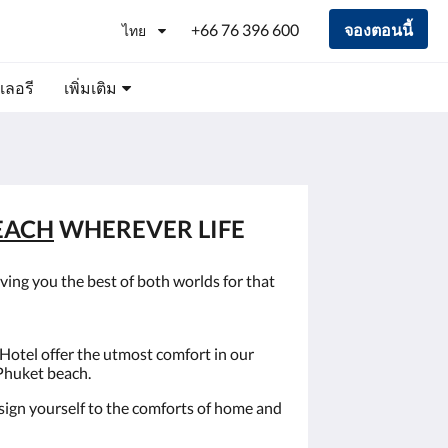
+66 76 396 600
จองตอนนี้
ไทย
เลอรี
เพิ่มเติม
EACH
WHEREVER LIFE
ving you the best of both worlds for that
Hotel offer the utmost comfort in our
 Phuket beach.
esign yourself to the comforts of home and