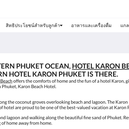
สิทธิประโยชน์สำหรับลูกค้า
อาหารและเครื่องดื่ม
แกล
TERN PHUKET OCEAN,
HOTEL KARON B
RN HOTEL KARON PHUKET IS THERE.
 Beach
offers the comforts of home and the fun of a hotel Karon, gi
n Phuket, Karon Beach Hotel.
mong the coconut groves overlooking beach and lagoon. The Karon 
f hotel are proud to be one of the best-valued vacation at Karon
ond lagoon and walking along the beautiful fine sand of Phuket. R
ing of home away from home.