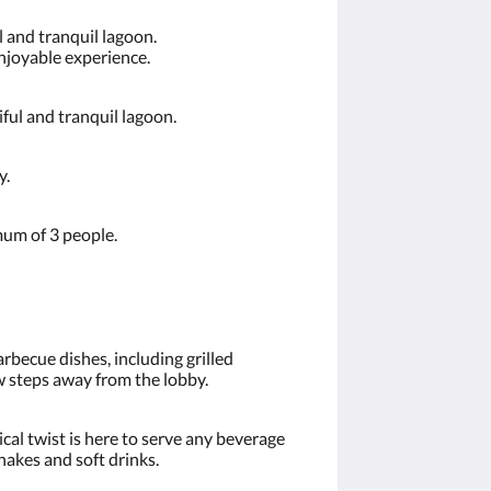
 and tranquil lagoon.
enjoyable experience.
ful and tranquil lagoon.
y.
mum of 3 people.
becue dishes, including grilled
ew steps away from the lobby.
ical twist is here to serve any beverage
hakes and soft drinks.