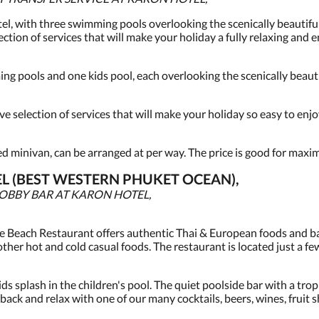
el, with three swimming pools overlooking the scenically beautiful
ction of services that will make your holiday a fully relaxing and 
g pools and one kids pool, each overlooking the scenically beauti
 selection of services that will make your holiday so easy to enjo
ned minivan, can be arranged at per way. The price is good for maxi
L (BEST WESTERN PHUKET OCEAN),
LOBBY BAR AT KARON HOTEL,
e Beach Restaurant offers authentic Thai & European foods and bar
other hot and cold casual foods. The restaurant is located just a f
ids splash in the children's pool. The quiet poolside bar with a trop
ack and relax with one of our many cocktails, beers, wines, fruit s