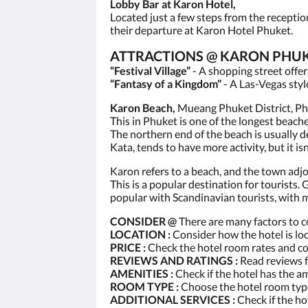
Lobby Bar at Karon Hotel,
Located just a few steps from the receptio
their departure at Karon Hotel Phuket.
ATTRACTIONS @ KARON PHUK
“Festival Village”
- A shopping street offe
“Fantasy of a Kingdom”
- A Las-Vegas styl
Karon Beach,
Mueang Phuket District, Phu
This in Phuket is one of the longest beach
The northern end of the beach is usually d
Kata, tends to have more activity, but it isn
Karon refers to a beach, and the town adjoi
This is a popular destination for tourists. 
popular with Scandinavian tourists, with 
CONSIDER @
There are many factors to c
LOCATION :
Consider how the hotel is loc
PRICE :
Check the hotel room rates and c
REVIEWS AND RATINGS :
Read reviews f
AMENITIES :
Check if the hotel has the a
ROOM TYPE :
Choose the hotel room type
ADDITIONAL SERVICES :
Check if the ho