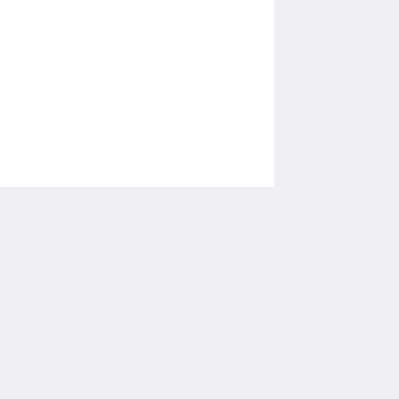
โซเชียลมีเดีย