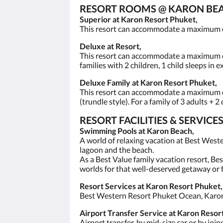
RESORT ROOMS @ KARON BEA
Superior at Karon Resort Phuket,
This resort can accommodate a maximum of 2
Deluxe at Resort,
This resort can accommodate a maximum of 3
families with 2 children, 1 child sleeps in 
Deluxe Family at Karon Resort Phuket,
This resort can accommodate a maximum of 
(trundle style). For a family of 3 adults + 2
RESORT FACILITIES & SERVI
Swimming Pools at Karon Beach,
A world of relaxing vacation at Best West
lagoon and the beach.
As a Best Value family vacation resort, Be
worlds for that well-deserved getaway or f
Resort Services at Karon Resort Phuket,
Best Western Resort Phuket Ocean, Karon R
Airport Transfer Service at Karon Resort
Airport transfer, by mid-size car or by joi