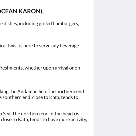
OCEAN KARON),
 dishes, including grilled hamburgers,
ical twist is here to serve any beverage
efreshments, whether upon arrival or on
ooking the Andaman Sea. The northern end
e southern end, close to Kata, tends to
 Sea. The northern end of the beach is
close to Kata, tends to have more activity,