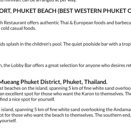
ORT, PHUKET BEACH (BEST WESTERN PHUKET 
h Restaurant offers authentic Thai & European foods and barbecue
 cold casual foods.
ids splash in the children's pool. The quiet poolside bar with a trop
n, the Lobby Bar offers a great selection for anyone who desires r
eang Phuket District, Phuket, Thailand.
est beaches on the island, spanning 5 km of fine white sand overl
t an excellent spot for those who want the Karon to themselves. Th
find a nice spot for yourself.
e island, spanning 5 km of fine white sand overlooking the Andaman
pot for those who want the beach to themselves. The southern end, 
 yourself.