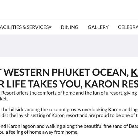
ACILITIES & SERVICES
DINING
GALLERY
CELEBRA
T WESTERN PHUKET OCEAN,
K
LIFE TAKES YOU, KARON RES
sort offers the comforts of home and the fun of a resort, giving y
ket.
 the hillside among the coconut groves overlooking Karon and lag
t the lavish setting of Karon resort and are proud to be one of 
ond Karon lagoon and walking along the beautiful fine sand of Beac
you a feeling of home away from home.