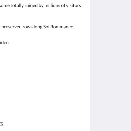
ome totally ruined by millions of visitors
ll-preserved row along Soi Rommanee.
ider:
rt