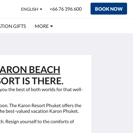
+66 76 396 600
BOOK NOW
ENGLISH
TION GIFTS
MORE
ARON BEACH
ORT IS THERE.
ou the best of both worlds for that well-
oon. The Karon Resort Phuket offers the
the best-valued vacation Karon Phuket.
h. Resign yourself to the comforts of