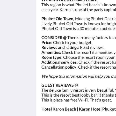
This region is what Phuket beach is known f
each year. Karon is one of the party capital
Phuket Old Town,
Mueang Phuket District
Lively Phuket Old Town is known for brig
Phuket Old Town is a 30 minutes taxi ride
CONSIDER @
There are many factors to c
Price:
Check to your budget.
Reviews and ratings:
Read reviews.
Amenities:
Check the resort if amenities 
Room type:
Choose the resort room your 
Additional services:
Check if the resort h
Cancellation policy:
Check if the resort ha
We hope this information will help you mak
GUEST REVIEWS @
The deluxe family resort is very beautiful
This is the resort best lobby bar!!! thanks
This is place has free Wi-Fi. That's great.
Hotel Karon Beach
|
Karon Hotel Phuket