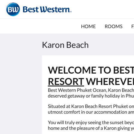
HOME
ROOMS
F
Karon Beach
WELCOME TO BES
RESORT
WHEREVER 
Best Western Phuket Ocean, Karon Beach Re
deserved getaway or family holiday in Phu
Situated at Karon Beach Resort Phuket on
utmost comfort in our accommodation amids
You will truly enjoy seeing the sunset bey
home and the pleasure of a Karon giving 