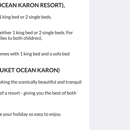
OCEAN KARON RESORT),
 king bed or 2 single beds.
ither 1 king bed or 2 single beds. For
lies to both children).
omes with 1 king bed and a sofa bed
PHUKET OCEAN KARON)
ing the scenically beautiful and tranquil
 a resort - giving you the best of both
 your holiday so easy to enjoy.