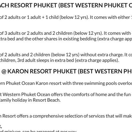
CH RESORT PHUKET (BEST WESTERN PHUKET 
 adults or 1 adult + 1 child (below 12 yrs). It comes with either 1
 adults or 2 adults and 2 children (below 12 yrs). It comes with e
extra bed and the other shares in existing bedding (extra charge app
2 adults and 2 children (below 12 yrs) without extra charge. It c
 children, 3rd adult sleeps in extra bed (extra charge applies).
CES @ KARON RESORT PHUKET (BEST WESTERN 
ern Phuket Ocean Karon resort with three swimming pools overlook
st Western Phuket Ocean offers the comforts of home and the fun of
amily holiday in Resort Beach.
esort offers a comprehensive selection of services that will make
,
ned minivan, can be arranged at per way.