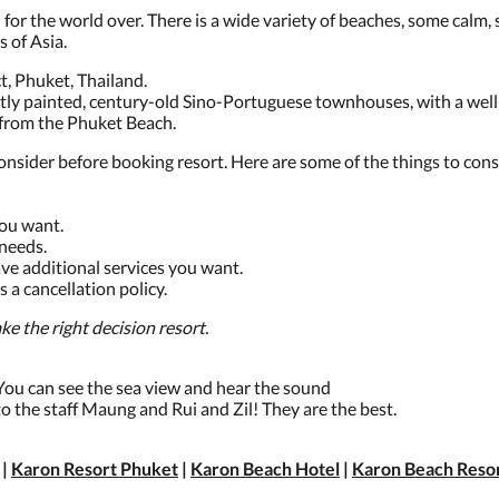
or the world over. There is a wide variety of beaches, some calm, s
s of Asia.
, Phuket, Thailand.
htly painted, century-old Sino-Portuguese townhouses, with a we
 from the Phuket Beach.
onsider before booking resort. Here are some of the things to cons
you want.
needs.
ave additional services you want.
s a cancellation policy.
e the right decision resort.
. You can see the sea view and hear the sound
 to the staff Maung and Rui and Zil! They are the best.
|
Karon Resort Phuket
|
Karon Beach Hotel
|
Karon Beach Reso