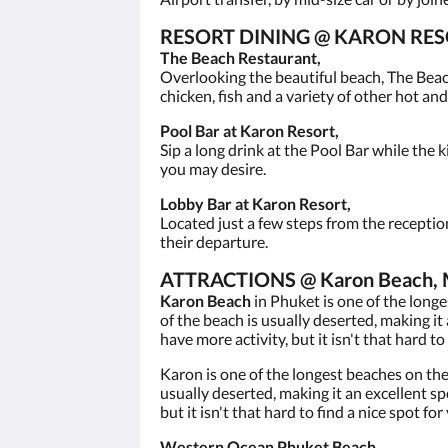
RESORT DINING @ KARON RES
The Beach Restaurant,
Overlooking the beautiful beach, The Beac
chicken, fish and a variety of other hot and
Pool Bar at Karon Resort,
Sip a long drink at the Pool Bar while the k
you may desire.
Lobby Bar at Karon Resort,
Located just a few steps from the receptio
their departure.
ATTRACTIONS @ Karon Beach, Mu
Karon Beach
in Phuket is one of the long
of the beach is usually deserted, making i
have more activity, but it isn't that hard to 
Karon is one of the longest beaches on th
usually deserted, making it an excellent s
but it isn't that hard to find a nice spot for
Western Ocean Phuket Beach,