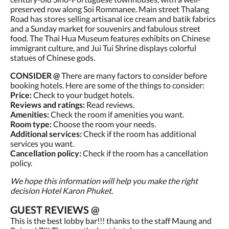
preserved row along Soi Rommanee. Main street Thalang
Road has stores selling artisanal ice cream and batik fabrics
and a Sunday market for souvenirs and fabulous street
food. The Thai Hua Museum features exhibits on Chinese
immigrant culture, and Jui Tui Shrine displays colorful
statues of Chinese gods.
CONSIDER @
There are many factors to consider before
booking hotels. Here are some of the things to consider:
Price:
Check to your budget hotels.
Reviews and ratings:
Read reviews.
Amenities:
Check the room if amenities you want.
Room type:
Choose the room your needs.
Additional services:
Check if the room has additional
services you want.
Cancellation policy:
Check if the room has a cancellation
policy.
We hope this information will help you make the right
decision Hotel Karon Phuket.
GUEST REVIEWS @
This is the best lobby bar!!! thanks to the staff Maung and