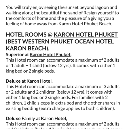
You will truly enjoy seeing the sunset beyond lagoon and
walking along the beautiful fine sand of Resign yourself to
the comforts of home and the pleasure of a giving you a
feeling of home away from Karon Hotel Phuket Beach.
HOTEL ROOMS @
KARON HOTEL PHUKET
(BEST WESTERN PHUKET OCEAN HOTEL
KARON BEACH),
Superior at
Karon Hotel Phuket
,
This Hotel room can accommodate a maximum of 2 adults
or 1 adult + 1 child (below 12 yrs). It comes with either 1
king bed or 2 single beds.
Deluxe at Karon Hotel,
This Hotel room can accommodate a maximum of 3 adults
or 2 adults and 2 children (below 12 yrs). It comes with
either 1 king bed or 2 single beds. For families with 2
children, 1 child sleeps in extra bed and the other shares in
existing bedding (extra charge applies to both children).
Deluxe Family at Karon Hotel,
This Hotel room can accommodate a maximum of 2 adults