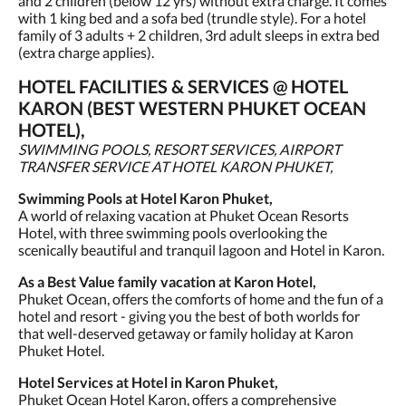
and 2 children (below 12 yrs) without extra charge. It comes
with 1 king bed and a sofa bed (trundle style). For a hotel
family of 3 adults + 2 children, 3rd adult sleeps in extra bed
(extra charge applies).
HOTEL FACILITIES & SERVICES @ HOTEL
KARON (BEST WESTERN PHUKET OCEAN
HOTEL),
SWIMMING POOLS, RESORT SERVICES, AIRPORT
TRANSFER SERVICE AT HOTEL KARON PHUKET,
Swimming Pools at Hotel Karon Phuket,
A world of relaxing vacation at Phuket Ocean Resorts
Hotel, with three swimming pools overlooking the
scenically beautiful and tranquil lagoon and Hotel in Karon.
As a Best Value family vacation at Karon Hotel,
Phuket Ocean, offers the comforts of home and the fun of a
hotel and resort - giving you the best of both worlds for
that well-deserved getaway or family holiday at Karon
Phuket Hotel.
Hotel Services at Hotel in Karon Phuket,
Phuket Ocean Hotel Karon, offers a comprehensive