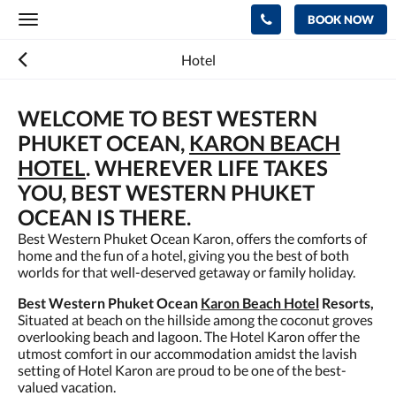
BOOK NOW
Toggle
navigation
Hotel
WELCOME TO BEST WESTERN
PHUKET OCEAN,
KARON BEACH
HOTEL
. WHEREVER LIFE TAKES
YOU, BEST WESTERN PHUKET
OCEAN IS THERE.
Best Western Phuket Ocean Karon, offers the comforts of
home and the fun of a hotel, giving you the best of both
worlds for that well-deserved getaway or family holiday.
Best Western Phuket Ocean
Karon Beach Hotel
Resorts,
Situated at beach on the hillside among the coconut groves
overlooking beach and lagoon. The Hotel Karon offer the
utmost comfort in our accommodation amidst the lavish
setting of Hotel Karon are proud to be one of the best-
valued vacation.