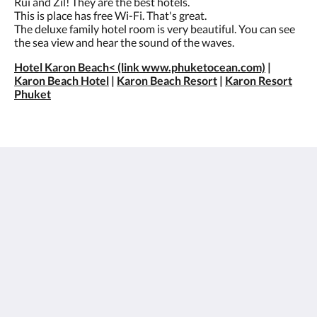
Rui and Zil! They are the best hotels.
This is place has free Wi-Fi. That's great.
The deluxe family hotel room is very beautiful. You can see
the sea view and hear the sound of the waves.
Hotel Karon Beach< (link www.phuketocean.com)
|
Karon Beach Hotel
|
Karon Beach Resort
|
Karon Resort
Phuket
Best Western Phuket Ocean Resort
562 Patak Road
Tambon Karon Phuket 83100
Thailand
+66 76 396 600
info@phuketocean.com
Social Media