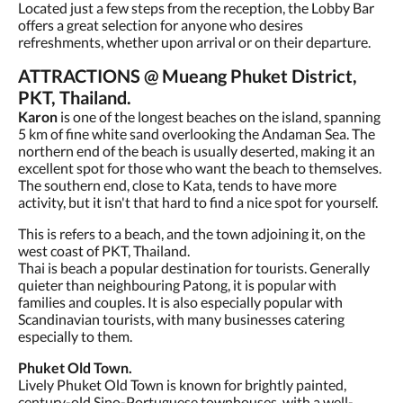
Located just a few steps from the reception, the Lobby Bar
offers a great selection for anyone who desires
refreshments, whether upon arrival or on their departure.
ATTRACTIONS @ Mueang Phuket District,
PKT, Thailand.
Karon
is one of the longest beaches on the island, spanning
5 km of fine white sand overlooking the Andaman Sea. The
northern end of the beach is usually deserted, making it an
excellent spot for those who want the beach to themselves.
The southern end, close to Kata, tends to have more
activity, but it isn't that hard to find a nice spot for yourself.
This is refers to a beach, and the town adjoining it, on the
west coast of PKT, Thailand.
Thai is beach a popular destination for tourists. Generally
quieter than neighbouring Patong, it is popular with
families and couples. It is also especially popular with
Scandinavian tourists, with many businesses catering
especially to them.
Phuket Old Town.
Lively Phuket Old Town is known for brightly painted,
century-old Sino-Portuguese townhouses, with a well-