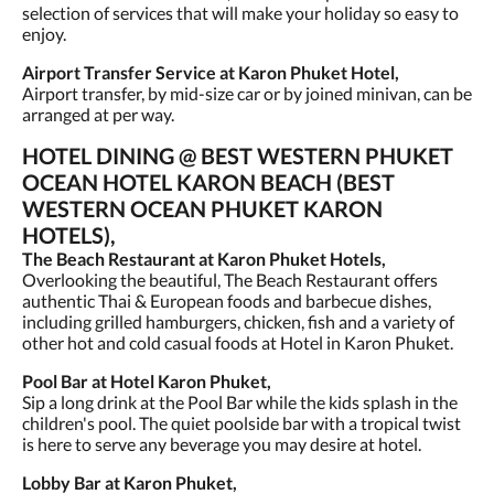
selection of services that will make your holiday so easy to
enjoy.
Airport Transfer Service at Karon Phuket Hotel,
Airport transfer, by mid-size car or by joined minivan, can be
arranged at per way.
HOTEL DINING @ BEST WESTERN PHUKET
OCEAN HOTEL KARON BEACH (BEST
WESTERN OCEAN PHUKET KARON
HOTELS),
The Beach Restaurant at Karon Phuket Hotels,
Overlooking the beautiful, The Beach Restaurant offers
authentic Thai & European foods and barbecue dishes,
including grilled hamburgers, chicken, fish and a variety of
other hot and cold casual foods at Hotel in Karon Phuket.
Pool Bar at Hotel Karon Phuket,
Sip a long drink at the Pool Bar while the kids splash in the
children's pool. The quiet poolside bar with a tropical twist
is here to serve any beverage you may desire at hotel.
Lobby Bar at Karon Phuket,