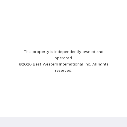
This property is independently owned and
operated.
©2026 Best Western International, Inc. All rights
reserved.